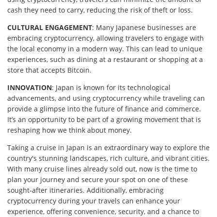
cash they need to carry, reducing the risk of theft or loss.
CULTURAL ENGAGEMENT
: Many Japanese businesses are
embracing cryptocurrency, allowing travelers to engage with
the local economy in a modern way. This can lead to unique
experiences, such as dining at a restaurant or shopping at a
store that accepts Bitcoin.
INNOVATION
: Japan is known for its technological
advancements, and using cryptocurrency while traveling can
provide a glimpse into the future of finance and commerce.
It’s an opportunity to be part of a growing movement that is
reshaping how we think about money.
Taking a cruise in Japan is an extraordinary way to explore the
country's stunning landscapes, rich culture, and vibrant cities.
With many cruise lines already sold out, now is the time to
plan your journey and secure your spot on one of these
sought-after itineraries. Additionally, embracing
cryptocurrency during your travels can enhance your
experience, offering convenience, security, and a chance to