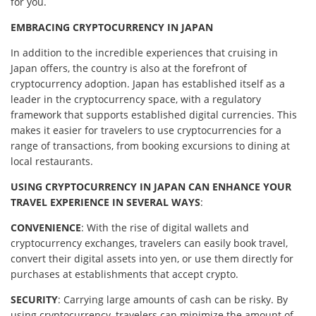
for you.
EMBRACING CRYPTOCURRENCY IN JAPAN
In addition to the incredible experiences that cruising in
Japan offers, the country is also at the forefront of
cryptocurrency adoption. Japan has established itself as a
leader in the cryptocurrency space, with a regulatory
framework that supports established digital currencies. This
makes it easier for travelers to use cryptocurrencies for a
range of transactions, from booking excursions to dining at
local restaurants.
USING CRYPTOCURRENCY IN JAPAN CAN ENHANCE YOUR
TRAVEL EXPERIENCE IN SEVERAL WAYS
:
CONVENIENCE
: With the rise of digital wallets and
cryptocurrency exchanges, travelers can easily book travel,
convert their digital assets into yen, or use them directly for
purchases at establishments that accept crypto.
SECURITY
: Carrying large amounts of cash can be risky. By
using cryptocurrency, travelers can minimize the amount of