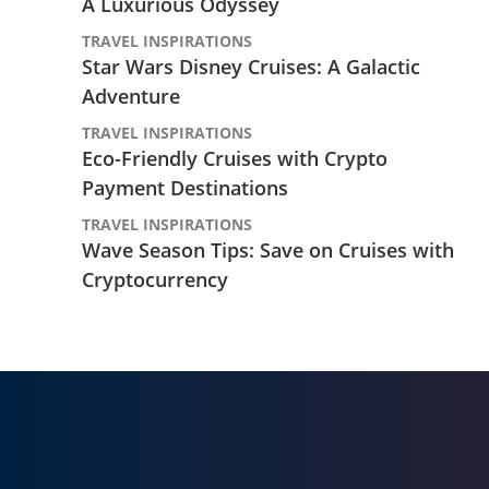
A Luxurious Odyssey
TRAVEL INSPIRATIONS
Star Wars Disney Cruises: A Galactic
Adventure
TRAVEL INSPIRATIONS
Eco-Friendly Cruises with Crypto
Payment Destinations
TRAVEL INSPIRATIONS
Wave Season Tips: Save on Cruises with
Cryptocurrency