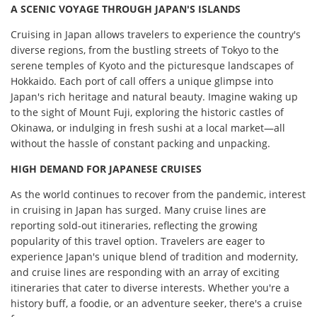
A SCENIC VOYAGE THROUGH JAPAN'S ISLANDS
Cruising in Japan allows travelers to experience the country's
diverse regions, from the bustling streets of Tokyo to the
serene temples of Kyoto and the picturesque landscapes of
Hokkaido. Each port of call offers a unique glimpse into
Japan's rich heritage and natural beauty. Imagine waking up
to the sight of Mount Fuji, exploring the historic castles of
Okinawa, or indulging in fresh sushi at a local market—all
without the hassle of constant packing and unpacking.
HIGH DEMAND FOR JAPANESE CRUISES
As the world continues to recover from the pandemic, interest
in cruising in Japan has surged. Many cruise lines are
reporting sold-out itineraries, reflecting the growing
popularity of this travel option. Travelers are eager to
experience Japan's unique blend of tradition and modernity,
and cruise lines are responding with an array of exciting
itineraries that cater to diverse interests. Whether you're a
history buff, a foodie, or an adventure seeker, there's a cruise