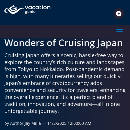
TRAVEL INSPIRATIONS
Toggl
Wonders of Cruising Japan
Cruising Japan offers a scenic, hassle-free way to
explore the country’s rich culture and landscapes,
from Tokyo to Hokkaido. Post-pandemic demand
is high, with many itineraries selling out quickly.
Japan’s embrace of cryptocurrency adds
convenience and security for travelers, enhancing
the overall experience. It’s a perfect blend of
tradition, innovation, and adventure—all in one
unforgettable journey.
by Author Jay Milla
— 11/2/2025 12:00:00 AM