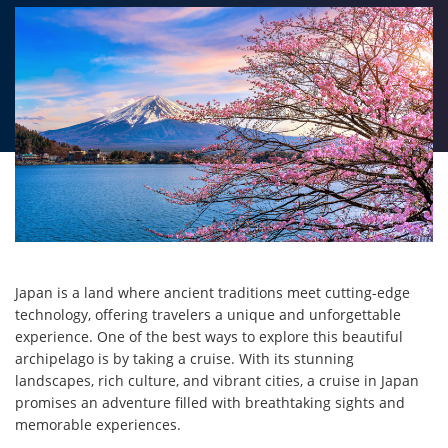
Japan is a land where ancient traditions meet cutting-edge
technology, offering travelers a unique and unforgettable
experience. One of the best ways to explore this beautiful
archipelago is by taking a cruise. With its stunning
landscapes, rich culture, and vibrant cities, a cruise in Japan
promises an adventure filled with breathtaking sights and
memorable experiences.