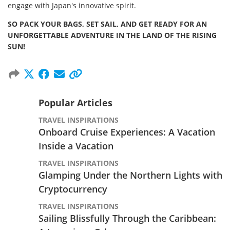
engage with Japan's innovative spirit.
SO PACK YOUR BAGS, SET SAIL, AND GET READY FOR AN
UNFORGETTABLE ADVENTURE IN THE LAND OF THE RISING
SUN!
Popular Articles
TRAVEL INSPIRATIONS
Onboard Cruise Experiences: A Vacation
Inside a Vacation
TRAVEL INSPIRATIONS
Glamping Under the Northern Lights with
Cryptocurrency
TRAVEL INSPIRATIONS
Sailing Blissfully Through the Caribbean: