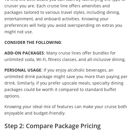
cruiser you are. Each cruise line offers amenities and
packages tailored to various travel styles, including dining,
entertainment, and onboard activities. Knowing your
preferences will help you avoid overspending on extras you
might not use.
CONSIDER THE FOLLOWING
:
ADD-ON PACKAGES
: Many cruise lines offer bundles for
unlimited soda, Wi-Fi, fitness classes, and all-inclusive dining.
PERSONAL USAGE
: If you enjoy alcoholic beverages, an
unlimited drink package might save you more than paying per
drink. Similarly, if you prefer upscale meals, specialty dining
packages could be worth it compared to standard buffet
options.
Knowing your ideal mix of features can make your cruise both
enjoyable and budget-friendly.
Step 2: Compare Package Pricing