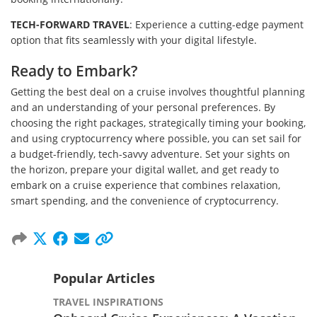
TECH-FORWARD TRAVEL
: Experience a cutting-edge payment
option that fits seamlessly with your digital lifestyle.
Ready to Embark?
Getting the best deal on a cruise involves thoughtful planning
and an understanding of your personal preferences. By
choosing the right packages, strategically timing your booking,
and using cryptocurrency where possible, you can set sail for
a budget-friendly, tech-savvy adventure. Set your sights on
the horizon, prepare your digital wallet, and get ready to
embark on a cruise experience that combines relaxation,
smart spending, and the convenience of cryptocurrency.
Popular Articles
TRAVEL INSPIRATIONS