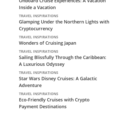
Onboard Cruise Experiences: A Vacation
Inside a Vacation
TRAVEL INSPIRATIONS
Glamping Under the Northern Lights with
Cryptocurrency
TRAVEL INSPIRATIONS
Wonders of Cruising Japan
TRAVEL INSPIRATIONS
Sailing Blissfully Through the Caribbean:
A Luxurious Odyssey
TRAVEL INSPIRATIONS
Star Wars Disney Cruises: A Galactic
Adventure
TRAVEL INSPIRATIONS
Eco-Friendly Cruises with Crypto
Payment Destinations