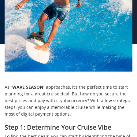
As “
WAVE SEASON
” approaches, it’s the perfect time to start
planning for a great cruise deal. But how do you secure the
best prices and pay with cryptocurrency? With a few strategic
steps, you can enjoy a memorable cruise while making the
most of digital payment options.
Step 1: Determine Your Cruise Vibe
To find the best deals, you can start by identifying the type of