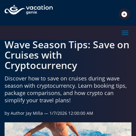
TRAVEL INSPIRATIONS
Toggl
Wave Season Tips: Save on
Cruises with
Cryptocurrency
Discover how to save on cruises during wave
season with cryptocurrency. Learn booking tips,
package comparisons, and how crypto can
simplify your travel plans!
by Author Jay Milla
— 1/7/2026 12:00:00 AM