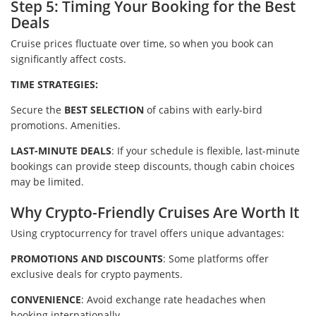
Step 5: Timing Your Booking for the Best
Deals
Cruise prices fluctuate over time, so when you book can
significantly affect costs.
TIME STRATEGIES:
Secure the
BEST SELECTION
of cabins with early-bird
promotions. Amenities.
LAST-MINUTE DEALS
: If your schedule is flexible, last-minute
bookings can provide steep discounts, though cabin choices
may be limited.
Why Crypto-Friendly Cruises Are Worth It
Using cryptocurrency for travel offers unique advantages:
PROMOTIONS AND DISCOUNTS
: Some platforms offer
exclusive deals for crypto payments.
CONVENIENCE
: Avoid exchange rate headaches when
booking internationally.