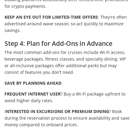
for crypto payments.
KEEP AN EYE OUT FOR LIMITED-TIME OFFERS
: They're often
advertised around wave season, so act quickly to maximize
savings.
Step 4: Plan for Add-Ons in Advance
The most common add-ons for cruises include Wi-Fi access,
beverage packages, fitness classes, and specialty dining. VIP
or all-inclusive packages offer additional perks but may
consist of features you don’t need.
SAVE BY PLANNING AHEAD
FREQUENT INTERNET USER
? Buy a Wi-Fi package upfront to
avoid higher daily rates.
I
NTERESTED IN EXCURSIONS OR PREMIUM DINING
? Book
during the reservation process to ensure availability and save
money compared to onboard prices.