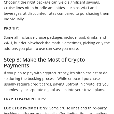
Choosing the right package can yield significant savings.
Cruise lines often bundle amenities, such as Wi-Fi and
beverages, at discounted rates compared to purchasing them
individually.
PRO TIP
:
Some all-inclusive cruise packages include food, drinks, and
Wi-Fi, but double-check the math. Sometimes, picking only the
add-ons you plan to use can save you more.
Step 3: Make the Most of Crypto
Payments
If you plan to pay with cryptocurrency, it’s often easiest to do
so during the booking process. While onboard purchases
usually require credit cards, paying upfront in crypto lets you
seamlessly incorporate digital assets into your travel plans.
CRYPTO PAYMENT TIPS
:
LOOK FOR PROMOTIONS
: Some cruise lines and third-party
booking platforms occasionally offer limited-time promotions