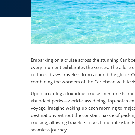
Embarking on a cruise across the stunning Caribbea
every moment exhilarates the senses. The allure of
cultures draws travelers from around the globe. Cr
combining the wonders of the Caribbean with lavi
Upon boarding a luxurious cruise liner, one is i
abundant perks—world-class dining, top-notch en
voyage. Imagine waking up each morning to majest
destinations without the constant hassle of packi
cruising, allowing travelers to visit multiple isl
seamless journey.