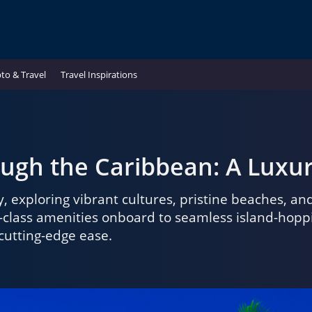
to & Travel
Travel Inspirations
hrough the Caribbean: A Lux
, exploring vibrant cultures, pristine beaches, a
lass amenities onboard to seamless island-hopping
 cutting-edge ease.