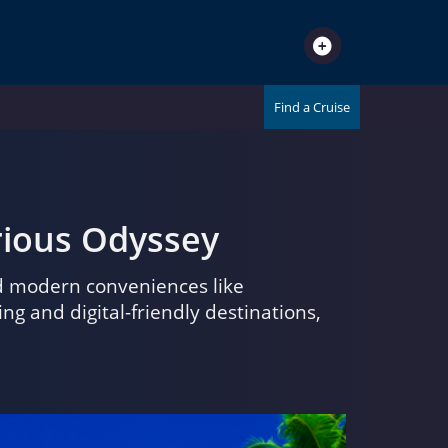
Find a Cruise
urious Odyssey
nd modern conveniences like
 and digital-friendly destinations,