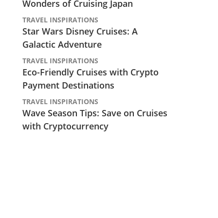
Wonders of Cruising Japan
TRAVEL INSPIRATIONS
Star Wars Disney Cruises: A
Galactic Adventure
TRAVEL INSPIRATIONS
Eco-Friendly Cruises with Crypto
Payment Destinations
TRAVEL INSPIRATIONS
Wave Season Tips: Save on Cruises
with Cryptocurrency