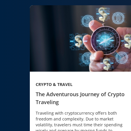
CRYPTO & TRAVEL
The Adventurous Journey of Crypto
Traveling
Traveling with cryptocurrency offers both
freedom and complexity. Due to market
volatility, travelers must time their spending
wisely and prepare by moving funds to