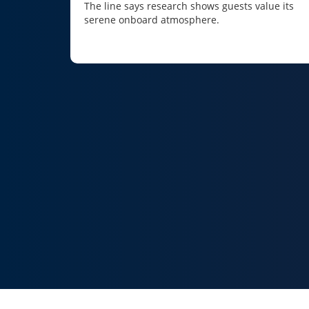
The line says research shows guests value its
serene onboard atmosphere.