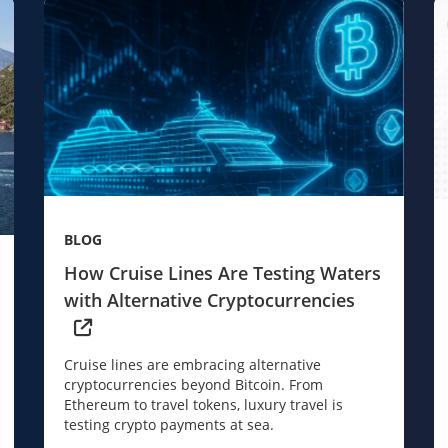
BLOG
How Cruise Lines Are Testing Waters
with Alternative Cryptocurrencies
Cruise lines are embracing alternative
cryptocurrencies beyond Bitcoin. From
Ethereum to travel tokens, luxury travel is
testing crypto payments at sea.