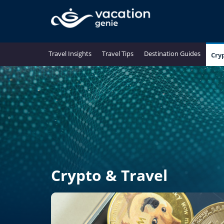
Travel Insights
Travel Tips
Destination Guides
Cry
Crypto & Travel