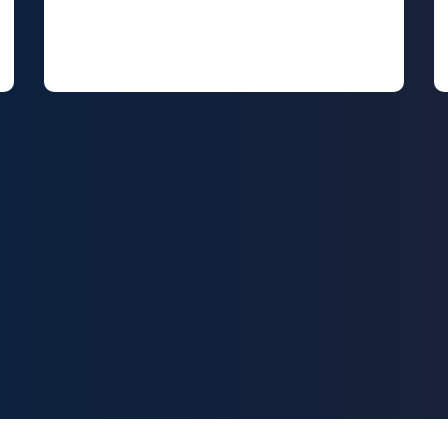
Social