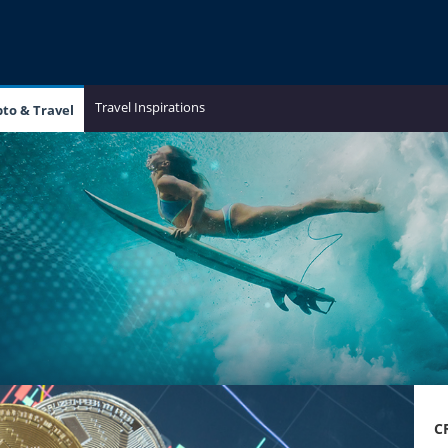
Travel Inspirations
pto & Travel
C