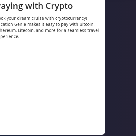
Paying with Crypto
ok your dream cruise with cryptocurrency!
cation Genie makes it easy to pay with Bitcoin,
hereum, Litecoin, and more for a seamless travel
xperience.