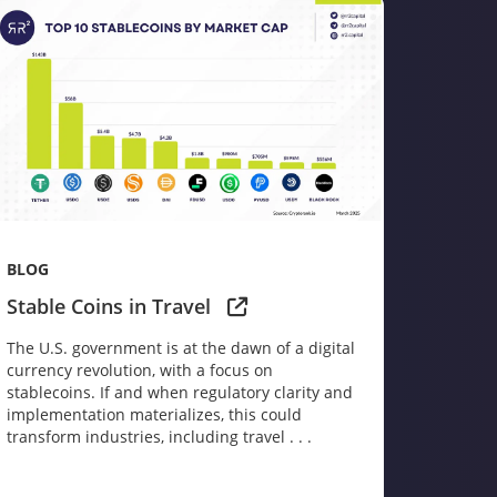
BLOG
Stable Coins in Travel
The U.S. government is at the dawn of a digital
currency revolution, with a focus on
stablecoins. If and when regulatory clarity and
implementation materializes, this could
transform industries, including travel . . .