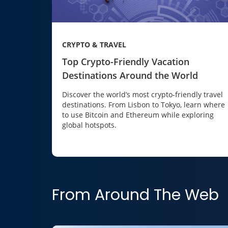
CRYPTO & TRAVEL
Top Crypto-Friendly Vacation
Destinations Around the World
Discover the world’s most crypto-friendly travel
destinations. From Lisbon to Tokyo, learn where
to use Bitcoin and Ethereum while exploring
global hotspots.
From Around The Web