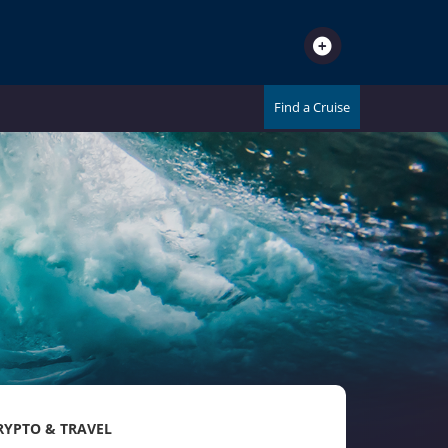
Find a Cruise
RYPTO & TRAVEL