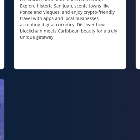
Explore historic San Juan, scenic towns like
Ponce and Vieques, and enjoy crypto-friendly
travel with apps and local businesses
accepting digital currency. Discover how
blockchain meets Caribbean beauty for a truly
unique getaway.