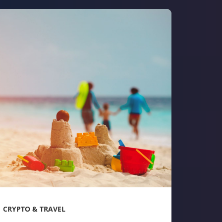
CRYPTO & TRAVEL