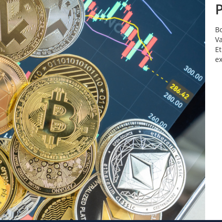
Bo
Va
Et
e