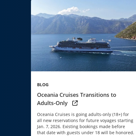
BLOG
Oceania Cruises Transitions to
Adults-Only
Oceania Cruises is going adults-only (18+) for
all new reservations for future voyages starting
Jan. 7, 2026. Existing bookings made before
that date with guests under 18 will be honored.