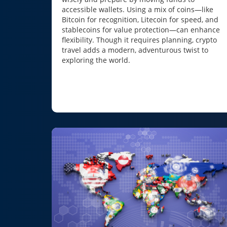
accessible wallets. Using a mix of coins—like
Bitcoin for recognition, Litecoin for speed, and
stablecoins for value protection—can enhance
flexibility. Though it requires planning, crypto
travel adds a modern, adventurous twist to
exploring the world.