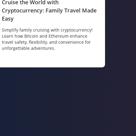
Cruise the World with
Cryptocurrency: Family Travel Made
Easy
Simplify family cruising with cryptocurrency!
Learn how Bitcoin and Ethereum enhance
travel safety, flexibility, and convenience for
unforgettable adventures.