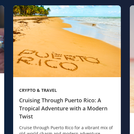
CRYPTO & TRAVEL
Cruising Through Puerto Rico: A
Tropical Adventure with a Modern
Twist
Cruise through Puerto Rico for a vibrant mix of
old-world charm and modern adventure.