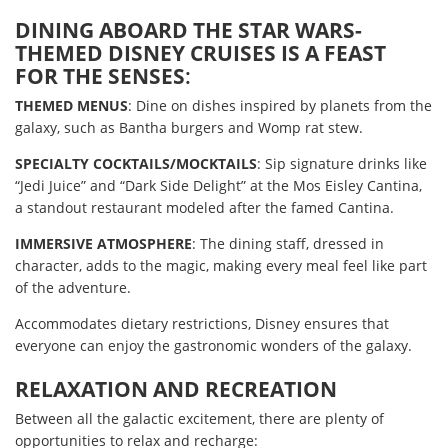
DINING ABOARD THE STAR WARS-
THEMED DISNEY CRUISES IS A FEAST
FOR THE SENSES
:
THEMED MENUS
: Dine on dishes inspired by planets from the
galaxy, such as Bantha burgers and Womp rat stew.
SPECIALTY COCKTAILS/MOCKTAILS
: Sip signature drinks like
“Jedi Juice” and “Dark Side Delight” at the Mos Eisley Cantina,
a standout restaurant modeled after the famed Cantina.
IMMERSIVE ATMOSPHERE
: The dining staff, dressed in
character, adds to the magic, making every meal feel like part
of the adventure.
Accommodates dietary restrictions, Disney ensures that
everyone can enjoy the gastronomic wonders of the galaxy.
RELAXATION AND RECREATION
Between all the galactic excitement, there are plenty of
opportunities to relax and recharge: