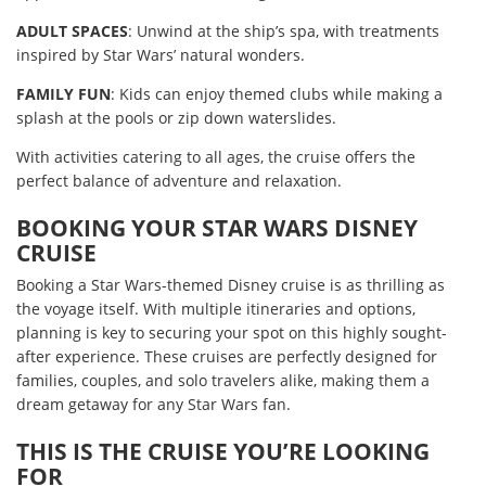
ADULT SPACES
: Unwind at the ship’s spa, with treatments
inspired by Star Wars’ natural wonders.
FAMILY FUN
: Kids can enjoy themed clubs while making a
splash at the pools or zip down waterslides.
With activities catering to all ages, the cruise offers the
perfect balance of adventure and relaxation.
BOOKING YOUR STAR WARS DISNEY
CRUISE
Booking a Star Wars-themed Disney cruise is as thrilling as
the voyage itself. With multiple itineraries and options,
planning is key to securing your spot on this highly sought-
after experience. These cruises are perfectly designed for
families, couples, and solo travelers alike, making them a
dream getaway for any Star Wars fan.
THIS IS THE CRUISE YOU’RE LOOKING
FOR