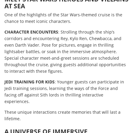
AT SEA
One of the highlights of the Star Wars-themed cruise is the
chance to meet iconic characters.
CHARACTER ENCOUNTERS
: Strolling through the ship’s
corridors and encountering Rey, Kylo Ren, Chewbacca, and
even Darth Vader. Pose for pictures, engage in thrilling
lightsaber battles, or soak in the immersive atmosphere.
Special character meet-and-greet sessions are scheduled
throughout the cruise, giving guests additional opportunities
to interact with these figures.
JEDI TRAINING FOR KIDS
: Younger guests can participate in
Jedi training sessions, learning the ways of the Force and
facing off against Sith lords in thrilling interactive
experiences.
These unique interactions create memories that will last a
lifetime.
A UNIVERSE OF IMMERSIVE