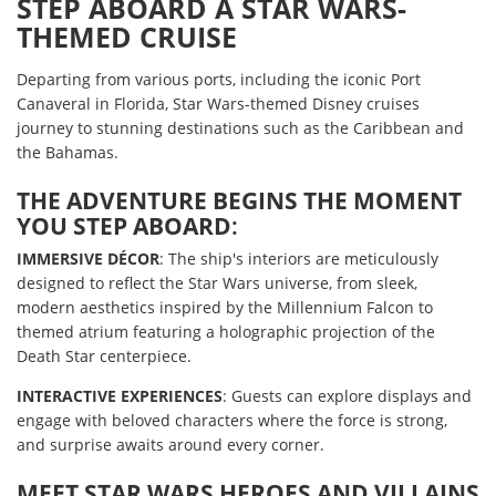
STEP ABOARD A STAR WARS-
THEMED CRUISE
Departing from various ports, including the iconic Port
Canaveral in Florida, Star Wars-themed Disney cruises
journey to stunning destinations such as the Caribbean and
the Bahamas.
THE ADVENTURE BEGINS THE MOMENT
YOU STEP ABOARD
:
IMMERSIVE DÉCOR
: The ship's interiors are meticulously
designed to reflect the Star Wars universe, from sleek,
modern aesthetics inspired by the Millennium Falcon to
themed atrium featuring a holographic projection of the
Death Star centerpiece.
INTERACTIVE EXPERIENCES
: Guests can explore displays and
engage with beloved characters where the force is strong,
and surprise awaits around every corner.
MEET STAR WARS HEROES AND VILLAINS