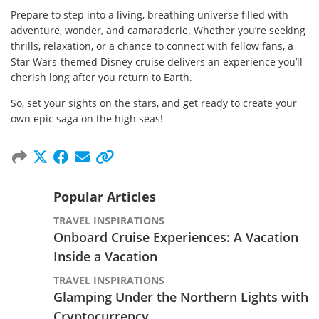
Prepare to step into a living, breathing universe filled with
adventure, wonder, and camaraderie. Whether you’re seeking
thrills, relaxation, or a chance to connect with fellow fans, a
Star Wars-themed Disney cruise delivers an experience you’ll
cherish long after you return to Earth.
So, set your sights on the stars, and get ready to create your
own epic saga on the high seas!
Popular Articles
TRAVEL INSPIRATIONS
Onboard Cruise Experiences: A Vacation
Inside a Vacation
TRAVEL INSPIRATIONS
Glamping Under the Northern Lights with
Cryptocurrency