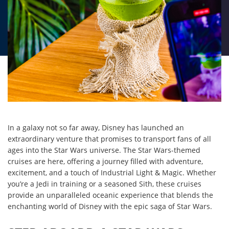
In a galaxy not so far away, Disney has launched an
extraordinary venture that promises to transport fans of all
ages into the Star Wars universe. The Star Wars-themed
cruises are here, offering a journey filled with adventure,
excitement, and a touch of Industrial Light & Magic. Whether
you’re a Jedi in training or a seasoned Sith, these cruises
provide an unparalleled oceanic experience that blends the
enchanting world of Disney with the epic saga of Star Wars.