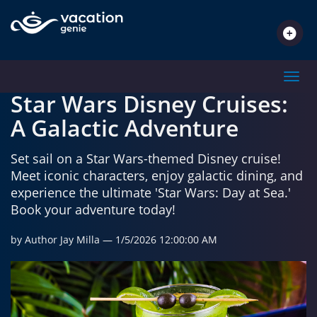
TRAVEL INSPIRATIONS
Toggl
Star Wars Disney Cruises:
A Galactic Adventure
Set sail on a Star Wars-themed Disney cruise!
Meet iconic characters, enjoy galactic dining, and
experience the ultimate 'Star Wars: Day at Sea.'
Book your adventure today!
by Author Jay Milla
— 1/5/2026 12:00:00 AM