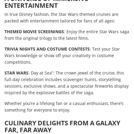
ENTERTAINMENT
In true Disney fashion, the Star Wars-themed cruises are
packed with entertainment tailored for fans of all ages:
THEMED MOVIE SCREENINGS
: Enjoy the entire Star Wars saga
from the original trilogy to the latest films.
TRIVIA NIGHTS AND COSTUME CONTESTS
: Test your Star
Wars knowledge or show off your creativity in costume
competitions.
STAR WARS
: Day at Sea”: The crown jewel of the cruise, this
full-day celebration includes scavenger hunts, storytelling
sessions, exclusive shows, and a spectacular fireworks display
inspired by the explosive battles of the saga.
Whether you’re a lifelong fan or a casual enthusiast, there’s
something for everyone to enjoy.
CULINARY DELIGHTS FROM A GALAXY
FAR, FAR AWAY