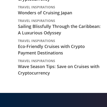
TRAVEL INSPIRATIONS
Wonders of Cruising Japan
TRAVEL INSPIRATIONS
Sailing Blissfully Through the Caribbean:
A Luxurious Odyssey
TRAVEL INSPIRATIONS
Eco-Friendly Cruises with Crypto
Payment Destinations
TRAVEL INSPIRATIONS
Wave Season Tips: Save on Cruises with
Cryptocurrency