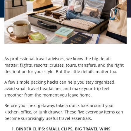
As professional travel advisors, we know the big details
matter: flights, resorts, cruises, tours, transfers, and the right
destination for your style. But the little details matter too.
A few simple packing hacks can help you stay organized,
avoid small travel headaches, and make your trip feel
smoother from the moment you leave home.
Before your next getaway, take a quick look around your
kitchen, office, or junk drawer. These five everyday items can
become surprisingly useful travel essentials.
BINDER CLIPS: SMALL CLIPS, BIG TRAVEL WINS