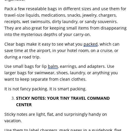
Pack a few resealable bags in different sizes and use them for
travel-size liquids, medications, snacks, jewelry, chargers,
receipts, wet swimsuits, dirty laundry, or sandy souvenirs.
They are also great for keeping small items from disappearing
into the mysterious depths of your carry-on.
Clear bags make it easy to see what you
packed
, which can
save time at the airport, in your hotel room, on a cruise, or
during a road trip.
Use small bags for lip
balm
, earrings, and adapters. Use
larger bags for swimwear, shoes, laundry, or anything you
want to keep separate from clean clothes.
It is not fancy packing. It is smart packing.
STICKY NOTES: YOUR TINY TRAVEL COMMAND
CENTER
Sticky notes are light, flat, and surprisingly handy on
vacation.
Use them to label chargers, mark pages in a guidebook, flag