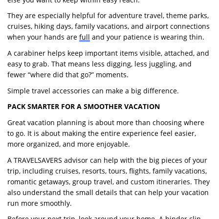
They are especially helpful for adventure travel, theme parks,
cruises, hiking days, family vacations, and airport connections
when your hands are
full
and your patience is wearing thin.
A carabiner helps keep important items visible, attached, and
easy to grab. That means less digging, less juggling, and
fewer “where did that go?” moments.
Simple travel accessories can make a big difference.
PACK SMARTER FOR A SMOOTHER VACATION
Great vacation planning is about more than choosing where
to go. It is about making the entire experience feel easier,
more organized, and more enjoyable.
A TRAVELSAVERS advisor can help with the big pieces of your
trip, including cruises, resorts, tours, flights, family vacations,
romantic getaways, group travel, and custom itineraries. They
also understand the small details that can help your vacation
run more smoothly.
Before your next trip, look around your home. A binder clip,