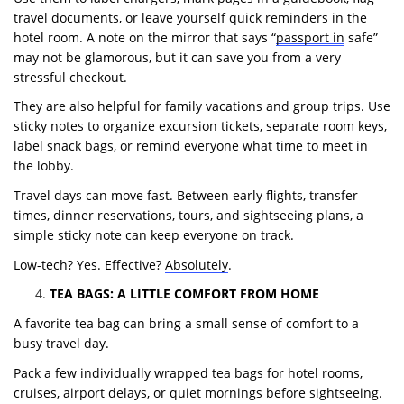
travel documents, or leave yourself quick reminders in the
hotel room. A note on the mirror that says “
passport in
safe”
may not be glamorous, but it can save you from a very
stressful checkout.
They are also helpful for family vacations and group trips. Use
sticky notes to organize excursion tickets, separate room keys,
label snack bags, or remind everyone what time to meet in
the lobby.
Travel days can move fast. Between early flights, transfer
times, dinner reservations, tours, and sightseeing plans, a
simple sticky note can keep everyone on track.
Low-tech? Yes. Effective?
Absolutely
.
TEA BAGS: A LITTLE COMFORT FROM HOME
A favorite tea bag can bring a small sense of comfort to a
busy travel day.
Pack a few individually wrapped tea bags for hotel rooms,
cruises, airport delays, or quiet mornings before sightseeing.