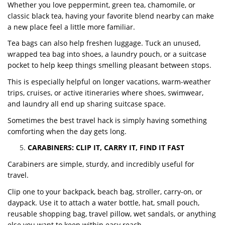
Whether you love peppermint, green tea, chamomile, or
classic black tea, having your favorite blend nearby can make
a new place feel a little more familiar.
Tea bags can also help freshen luggage. Tuck an unused,
wrapped tea bag into shoes, a laundry pouch, or a suitcase
pocket to help keep things smelling pleasant between stops.
This is especially helpful on longer vacations, warm-weather
trips, cruises, or active itineraries where shoes, swimwear,
and laundry all end up sharing suitcase space.
Sometimes the best travel hack is simply having something
comforting when the day gets long.
CARABINERS: CLIP IT, CARRY IT, FIND IT FAST
Carabiners are simple, sturdy, and incredibly useful for
travel.
Clip one to your backpack, beach bag, stroller, carry-on, or
daypack. Use it to attach a water bottle, hat, small pouch,
reusable shopping bag, travel pillow, wet sandals, or anything
else you want to keep within easy reach.