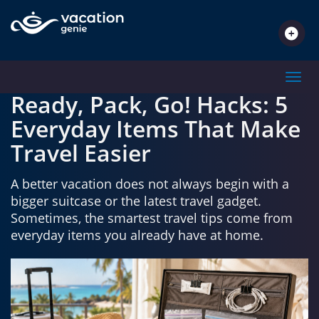
SPOTLIGHT
Toggl
Ready, Pack, Go! Hacks: 5
Everyday Items That Make
Travel Easier
A better vacation does not always begin with a
bigger suitcase or the latest travel gadget.
Sometimes, the smartest travel tips come from
everyday items you already have at home.