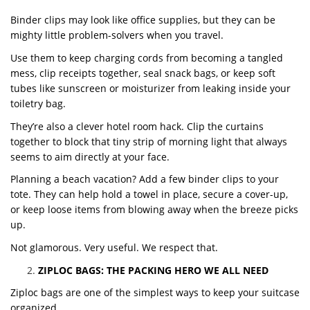
Binder clips may look like office supplies, but they can be
mighty little problem-solvers when you travel.
Use them to keep charging cords from becoming a tangled
mess, clip receipts together, seal snack bags, or keep soft
tubes like sunscreen or moisturizer from leaking inside your
toiletry bag.
They’re also a clever hotel room hack. Clip the curtains
together to block that tiny strip of morning light that always
seems to aim directly at your face.
Planning a beach vacation? Add a few binder clips to your
tote. They can help hold a towel in place, secure a cover-up,
or keep loose items from blowing away when the breeze picks
up.
Not glamorous. Very useful. We respect that.
ZIPLOC BAGS: THE PACKING HERO WE ALL NEED
Ziploc bags are one of the simplest ways to keep your suitcase
organized.