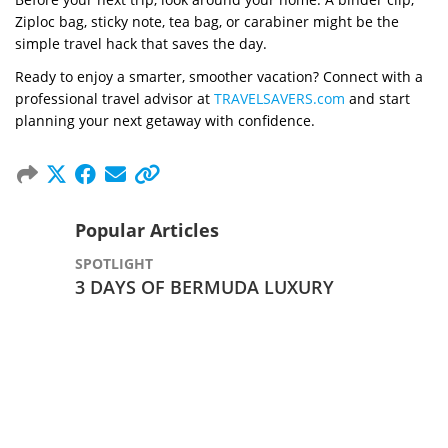
Ziploc bag, sticky note, tea bag, or carabiner might be the
simple travel hack that saves the day.
Ready to enjoy a smarter, smoother vacation? Connect with a
professional travel advisor at
TRAVELSAVERS.com
and start
planning your next getaway with confidence.
Popular Articles
SPOTLIGHT
3 DAYS OF BERMUDA LUXURY